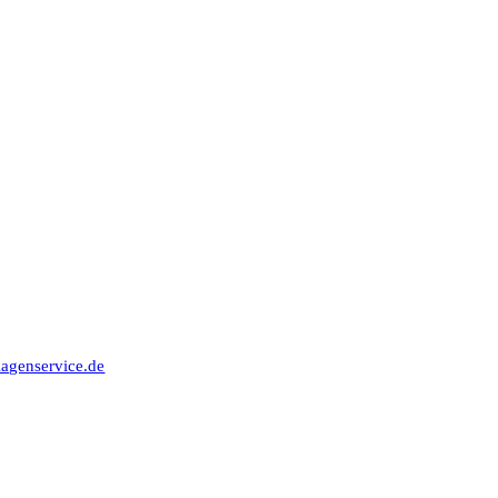
91315 Höchstadt
lagenservice.de