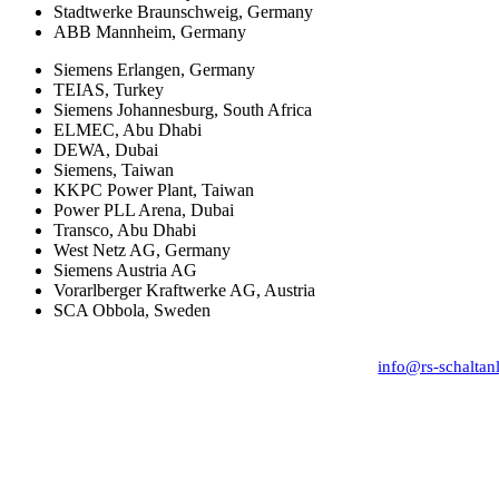
Stadtwerke Braunschweig, Germany
ABB Mannheim, Germany
Siemens Erlangen, Germany
TEIAS, Turkey
Siemens Johannesburg, South Africa
ELMEC, Abu Dhabi
DEWA, Dubai
Siemens, Taiwan
KKPC Power Plant, Taiwan
Power PLL Arena, Dubai
Transco, Abu Dhabi
West Netz AG, Germany
Siemens Austria AG
Vorarlberger Kraftwerke AG, Austria
SCA Obbola, Sweden
RS Schaltanlagenservice, Franz-Lehar-Str. 1, D-
Phone: +49 (0) 151–14959 382,
info@rs-schaltan