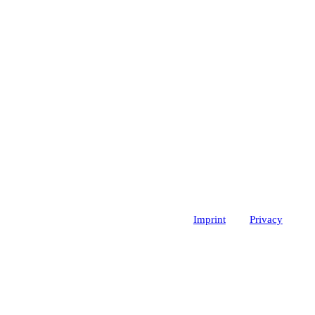
Imprint
Privacy