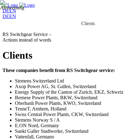
DE
EN
DE
EN
Home
Business
Services
Clients
Client work
RS Switchgear Service –
Actions instead of words
Clients
These companies benefit from RS Switchgear service:
Siemens Switzerland Ltd
Axop Power AG, St. Gallen, Switzerland
Energy Supply of the Canton of Zurich, EKZ, Schweiz
Bernese Power Plants, BKW, Switzerland
Oberhasli Power Plants, KWO, Switzerland
TenneT, Arnhem, Holland
Swiss Central Power Plants, CKW, Switzerland
Siemens Norway S / A
E.ON Nord, Germany
Sankt Galler Stadtwerke, Switzerland
Vattenfall, Germany